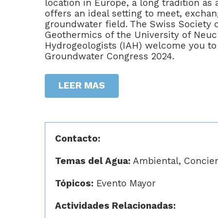
location in Europe, a long tradition a
offers an ideal setting to meet, excha
groundwater field. The Swiss Society 
Geothermics of the University of Neuch
Hydrogeologists (IAH) welcome you to 
Groundwater Congress 2024.
LEER MAS
Contacto:
Temas del Agua:
Ambiental, Concienc
Tópicos:
Evento Mayor
Actividades Relacionadas: