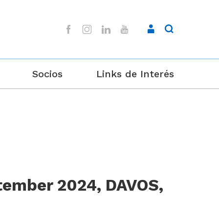
Socios
Links de Interés
tember 2024, DAVOS,