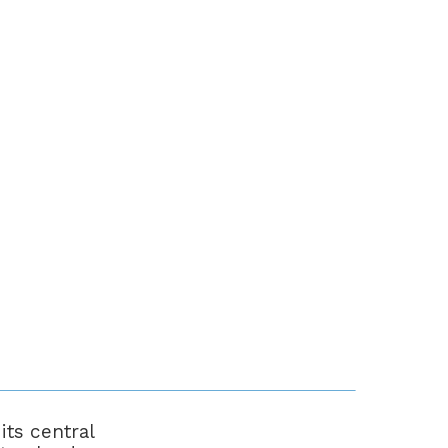
ts central