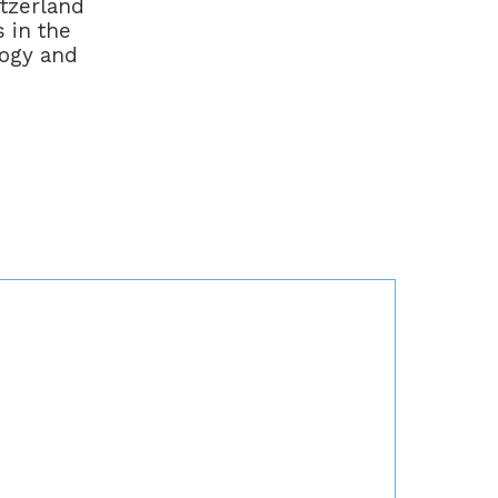
itzerland
 in the
logy and