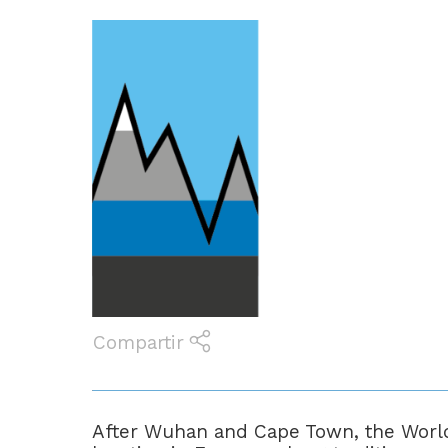
Compartir
After Wuhan and Cape Town, the World