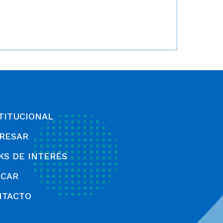
TITUCIONAL
RESAR
KS DE INTERÉS
SCAR
NTACTO