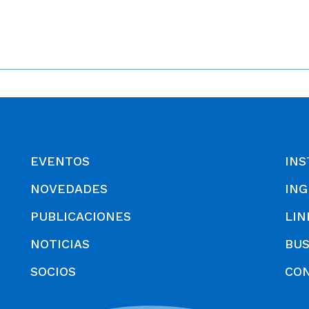
EVENTOS
INS
NOVEDADES
ING
PUBLICACIONES
LIN
NOTICIAS
BU
SOCIOS
CO