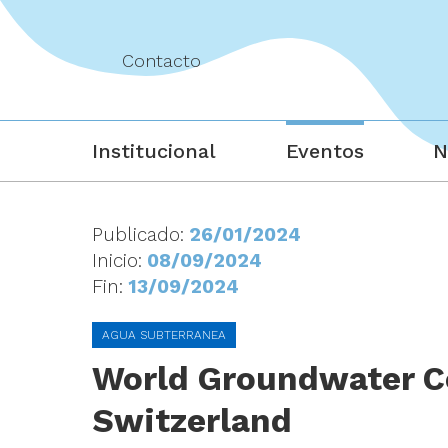
Contacto
Institucional
Eventos
N
Publicado:
26/01/2024
Inicio:
08/09/2024
Fin:
13/09/2024
AGUA SUBTERRANEA
World Groundwater Co
Switzerland