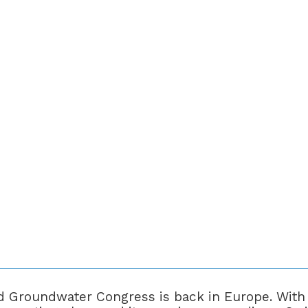
 Groundwater Congress is back in Europe. With i