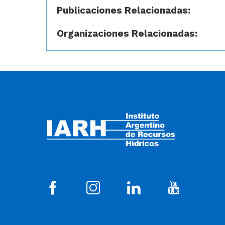
Publicaciones Relacionadas:
Organizaciones Relacionadas: