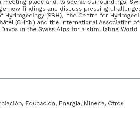
s a meeting place and its scenic surroundings, Sw
nge new findings and discuss pressing challenges
of Hydrogeology (SSH), the Centre for Hydrogeo
âtel (CHYN) and the International Association of
Davos in the Swiss Alps for a stimulating World
iación, Educación, Energia, Minería, Otros