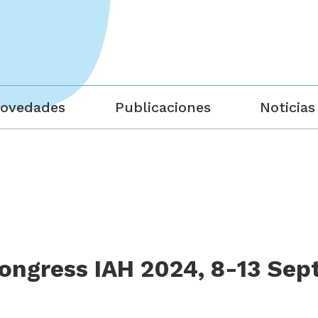
ovedades
Publicaciones
Noticias
ngress IAH 2024, 8-13 Sep